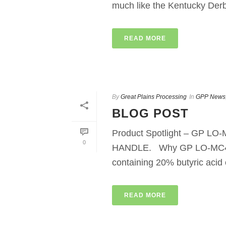
much like the Kentucky Derby
READ MORE
By
Great Plains Processing
In
GPP News
BLOG POST
Product Spotlight – GP 
0
HANDLE. Why GP LO-MC4? GP
containing 20% butyric acid o
READ MORE