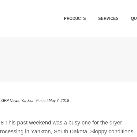
PRODUCTS
SERVICES
QU
,
GPP News
,
Yankton
Posted
May 7, 2018
8 This past weekend was a busy one for the dryer
 Processing in Yankton, South Dakota. Sloppy conditions