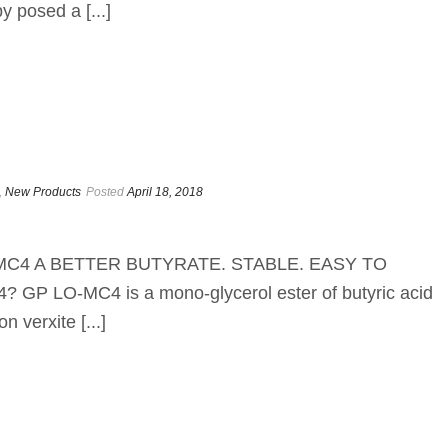
 posed a [...]
,
New Products
Posted
April 18, 2018
LO-MC4 A BETTER BUTYRATE. STABLE. EASY TO
 LO-MC4 is a mono-glycerol ester of butyric acid
n verxite [...]