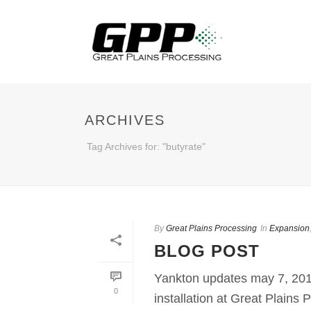
ARCHIVES
Tag Archives for: "butyrate"
By
Great Plains Processing
In
Expansion
BLOG POST
Yankton updates may 7, 201
0
installation at Great Plains