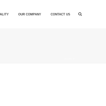
ALITY
OUR COMPANY
CONTACT US
HOME
/