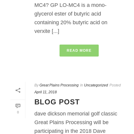
MC4? GP LO-MC4 is a mono-
glycerol ester of butyric acid
containing 20% butyric acid on
verxite [...]
READ MORE
By
Great Plains Processing
In
Uncategorized
Posted
April 11, 2018
BLOG POST
0
dave dickson memorial golf classic
Great Plains Processing will be
participating in the 2018 Dave