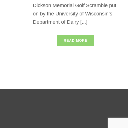
Dickson Memorial Golf Scramble put
on by the University of Wisconsin’s
Department of Dairy [...]
READ MORE