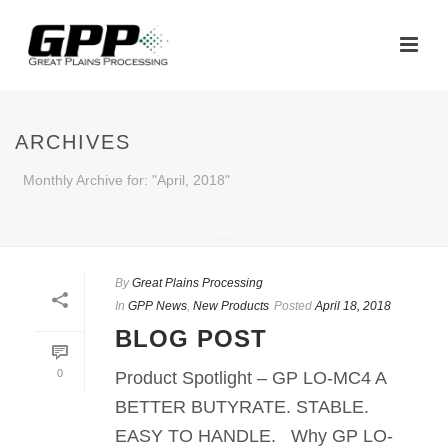
ARCHIVES
Monthly Archive for: "April, 2018"
HOME
/
By
Great Plains Processing
In
GPP News
,
New Products
Posted
April 18, 2018
BLOG POST
0
Product Spotlight – GP LO-MC4 A
BETTER BUTYRATE. STABLE.
EASY TO HANDLE. Why GP LO-