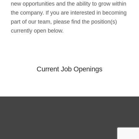
new opportunities and the ability to grow within
the company. If you are interested in becoming
part of our team, please find the position(s)
currently open below.
Current Job Openings