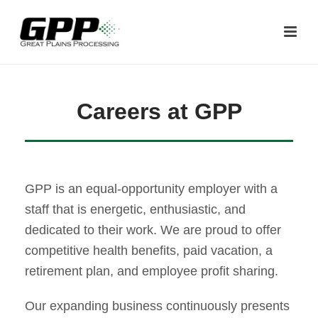
Careers at GPP
GPP is an equal-opportunity employer with a
staff that is energetic, enthusiastic, and
dedicated to their work. We are proud to offer
competitive health benefits, paid vacation, a
retirement plan, and employee profit sharing.
Our expanding business continuously presents