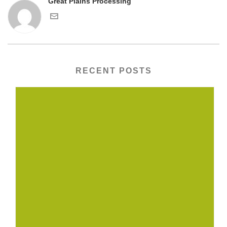
Great Plains Processing
RECENT POSTS