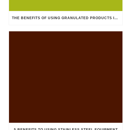
THE BENEFITS OF USING GRANULATED PRODUCTS IN THE FEED INDUSTRY
5 BENEFITS TO USING STAINLESS STEEL EQUIPMENT