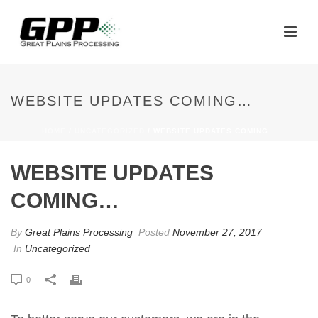
WEBSITE UPDATES COMING…
HOME
/
UNCATEGORIZED
/ WEBSITE UPDATES COMING…
WEBSITE UPDATES
COMING…
By
Great Plains Processing
Posted
November 27, 2017
In
Uncategorized
0