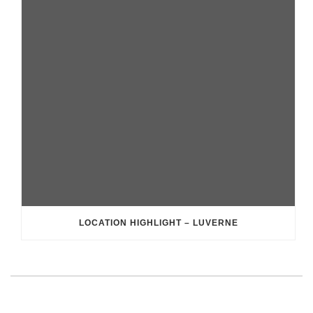
LOCATION HIGHLIGHT – LUVERNE