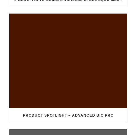
PRODUCT SPOTLIGHT – ADVANCED BIO PRO