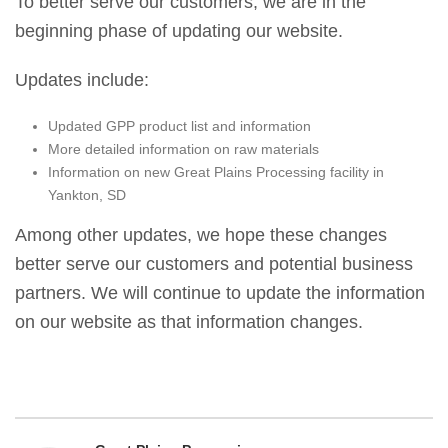
To better serve our customers, we are in the
beginning phase of updating our website.
Updates include:
Updated GPP product list and information
More detailed information on raw materials
Information on new Great Plains Processing facility in
Yankton, SD
Among other updates, we hope these changes
better serve our customers and potential business
partners. We will continue to update the information
on our website as that information changes.