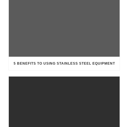
5 BENEFITS TO USING STAINLESS STEEL EQUIPMENT