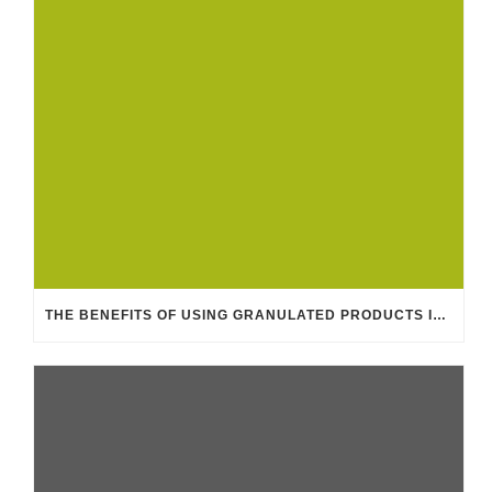
THE BENEFITS OF USING GRANULATED PRODUCTS IN THE FEED INDUSTRY