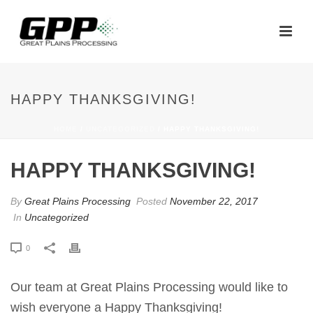
HAPPY THANKSGIVING!
HOME
/
UNCATEGORIZED
/ HAPPY THANKSGIVING!
HAPPY THANKSGIVING!
By
Great Plains Processing
Posted
November 22, 2017
In
Uncategorized
0
Our team at Great Plains Processing would like to
wish everyone a Happy Thanksgiving!