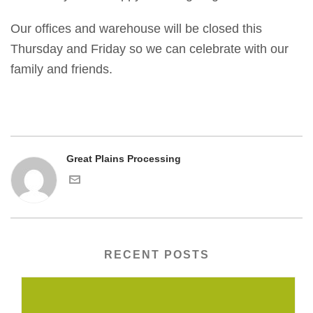
Our offices and warehouse will be closed this
Thursday and Friday so we can celebrate with our
family and friends.
Great Plains Processing
RECENT POSTS