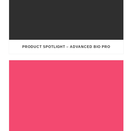
PRODUCT SPOTLIGHT – ADVANCED BIO PRO