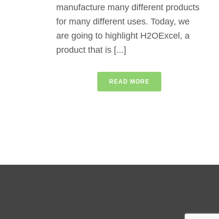
manufacture many different products
for many different uses. Today, we
are going to highlight H2OExcel, a
product that is [...]
READ MORE