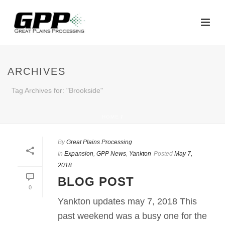
ARCHIVES
Tag Archives for: "Brookside"
HOME
/
By
Great Plains Processing
In
Expansion
,
GPP News
,
Yankton
Posted
May 7,
2018
BLOG POST
0
Yankton updates may 7, 2018 This
past weekend was a busy one for the