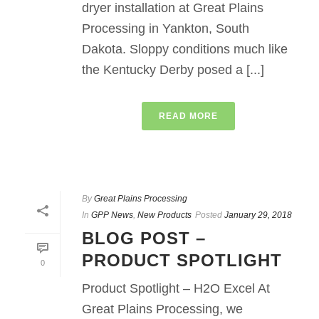
dryer installation at Great Plains
Processing in Yankton, South
Dakota. Sloppy conditions much like
the Kentucky Derby posed a [...]
READ MORE
By
Great Plains Processing
In
GPP News
,
New Products
Posted
January 29, 2018
BLOG POST –
PRODUCT SPOTLIGHT
0
Product Spotlight – H2O Excel At
Great Plains Processing, we