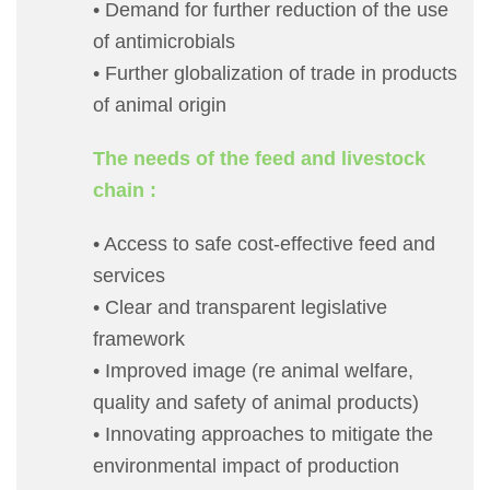
• Demand for further reduction of the use
of antimicrobials
• Further globalization of trade in products
of animal origin
The needs of the feed and livestock
chain :
• Access to safe cost-effective feed and
services
• Clear and transparent legislative
framework
• Improved image (re animal welfare,
quality and safety of animal products)
• Innovating approaches to mitigate the
environmental impact of production