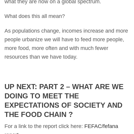
what they are now on a global spectrum.
What does this all mean?
As populations change, incomes increase and more
people urbanize we will have to feed more people,
more food, more often and with much fewer
resources than we have today.
UP NEXT: PART 2 – WHAT ARE WE
DOING TO MEET THE
EXPECTATIONS OF SOCIETY AND
THE FOOD CHAIN ?
For a link to the report click here:
FEFAC/fefana