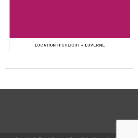
LOCATION HIGHLIGHT – LUVERNE