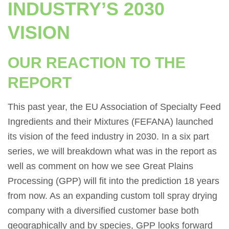
INDUSTRY’S 2030
VISION
OUR REACTION TO THE
REPORT
This past year, the EU Association of Specialty Feed
Ingredients and their Mixtures (FEFANA) launched
its vision of the feed industry in 2030. In a six part
series, we will breakdown what was in the report as
well as comment on how we see Great Plains
Processing (GPP) will fit into the prediction 18 years
from now. As an expanding custom toll spray drying
company with a diversified customer base both
geographically and by species, GPP looks forward