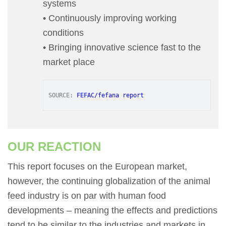
systems
• Continuously improving working
conditions
• Bringing innovative science fast to the
market place
SOURCE: 
FEFAC/fefana report
OUR REACTION
This report focuses on the European market,
however, the continuing globalization of the animal
feed industry is on par with human food
developments – meaning the effects and predictions
tend to be similar to the industries and markets in