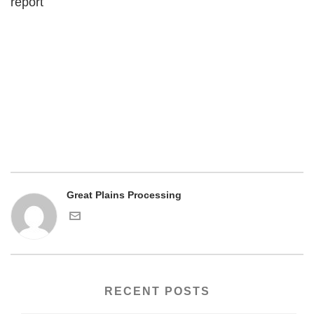
report
Great Plains Processing
RECENT POSTS