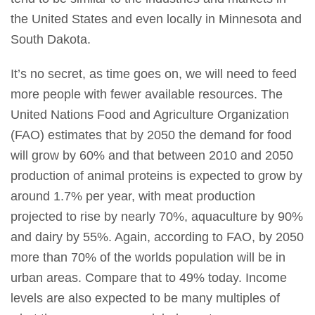
the United States and even locally in Minnesota and
South Dakota.
It’s no secret, as time goes on, we will need to feed
more people with fewer available resources. The
United Nations Food and Agriculture Organization
(FAO) estimates that by 2050 the demand for food
will grow by 60% and that between 2010 and 2050
production of animal proteins is expected to grow by
around 1.7% per year, with meat production
projected to rise by nearly 70%, aquaculture by 90%
and dairy by 55%. Again, according to FAO, by 2050
more than 70% of the worlds population will be in
urban areas. Compare that to 49% today. Income
levels are also expected to be many multiples of