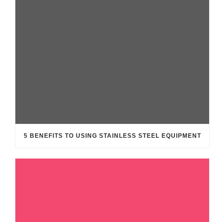
5 BENEFITS TO USING STAINLESS STEEL EQUIPMENT