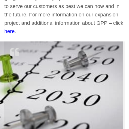
to serve our customers as best we can now and in
the future. For more information on our expansion
project and additional information about GPP – click
here
.