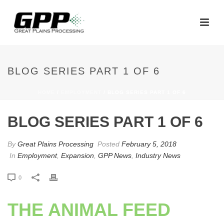
BLOG SERIES PART 1 OF 6
HOME
/
EMPLOYMENT
/ BLOG SERIES PART 1 OF 6
BLOG SERIES PART 1 OF 6
By
Great Plains Processing
Posted
February 5, 2018
In
Employment
,
Expansion
,
GPP News
,
Industry News
0
THE ANIMAL FEED