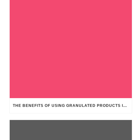
THE BENEFITS OF USING GRANULATED PRODUCTS IN THE FEED INDUSTRY