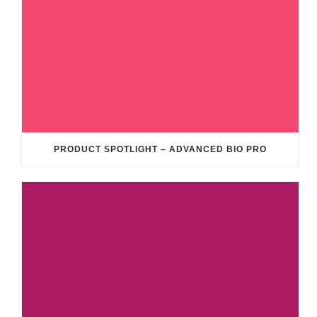
PRODUCT SPOTLIGHT – ADVANCED BIO PRO