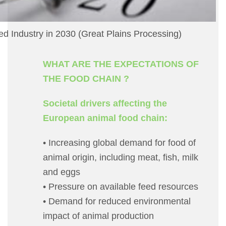
ed Industry in 2030 (Great Plains Processing)
WHAT ARE THE EXPECTATIONS OF
THE FOOD CHAIN ?
Societal drivers affecting the
European animal food chain:
• Increasing global demand for food of
animal origin, including meat, fish, milk
and eggs
• Pressure on available feed resources
• Demand for reduced environmental
impact of animal production