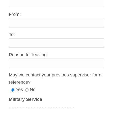
From:
To:
Reason for leaving:
May we contact your previous supervisor for a
reference?
Yes
No
Military Service
- - - - - - - - - - - - - - - - - - - - - - - -