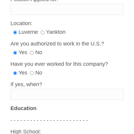
Location:
Luverne
Yankton
Are you authorized to work in the U.S.?
Yes
No
Have you ever worked for this company?
Yes
No
If yes, when?
Education
- - - - - - - - - - - - - - - - - - - - - - - -
High School: