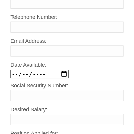
Telephone Number:
Email Address:
Date Available:
Social Security Number:
Desired Salary:
Position Applied for: