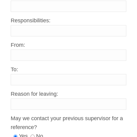
Responsibilities:
From:
To:
Reason for leaving:
May we contact your previous supervisor for a
reference?
Yes
No