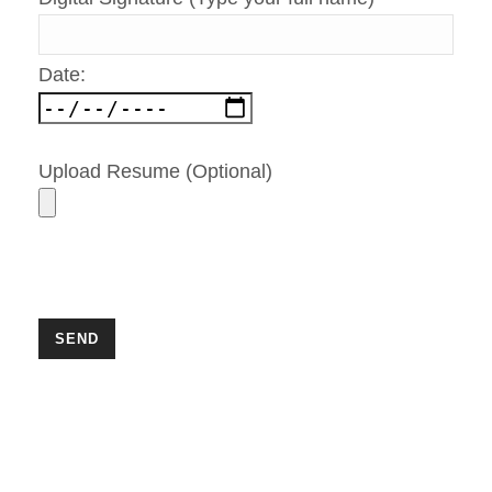
Date:
Upload Resume (Optional)