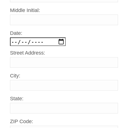
Middle Initial:
Date:
Street Address:
City:
State:
ZIP Code: