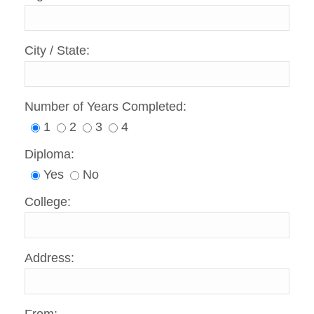
City / State:
Number of Years Completed:
1
2
3
4
Diploma:
Yes
No
College:
Address: