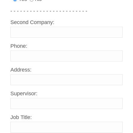
- - - - - - - - - - - - - - - - - - - - - - - -
Second Company:
Phone:
Address:
Supervisor:
Job Title: