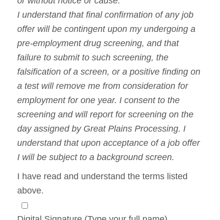
or without notice or cause.
I understand that final confirmation of any job
offer will be contingent upon my undergoing a
pre-employment drug screening, and that
failure to submit to such screening, the
falsification of a screen, or a positive finding on
a test will remove me from consideration for
employment for one year. I consent to the
screening and will report for screening on the
day assigned by Great Plains Processing. I
understand that upon acceptance of a job offer
I will be subject to a background screen.
I have read and understand the terms listed
above.
Digital Signature (Type your full name)