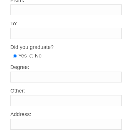
From:
To:
Did you graduate?
Yes
No
Degree:
Other:
Address: