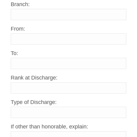
Branch:
From:
To:
Rank at Discharge:
Type of Discharge:
If other than honorable, explain: