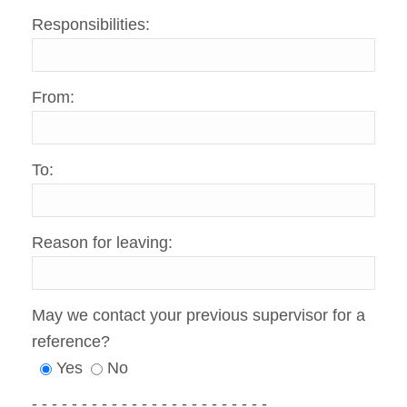
Responsibilities:
From:
To:
Reason for leaving:
May we contact your previous supervisor for a
reference?
Yes
No
- - - - - - - - - - - - - - - - - - - - - - - -