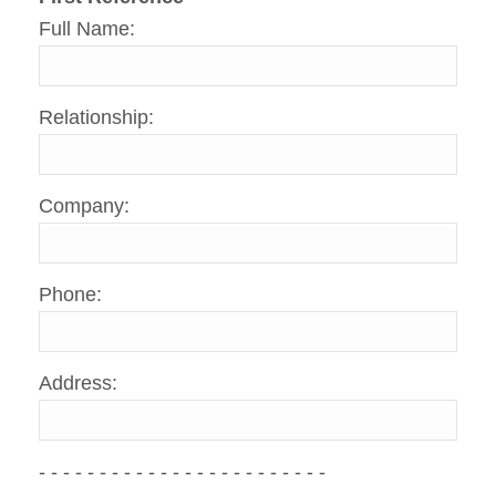
Full Name:
Relationship:
Company:
Phone:
Address:
- - - - - - - - - - - - - - - - - - - - - - - -