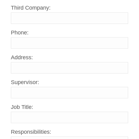
Third Company:
Phone:
Address:
Supervisor:
Job Title:
Responsibilities: