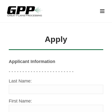
Apply
Applicant Information
- - - - - - - - - - - - - - - - - - - - - - - -
Last Name:
First Name: