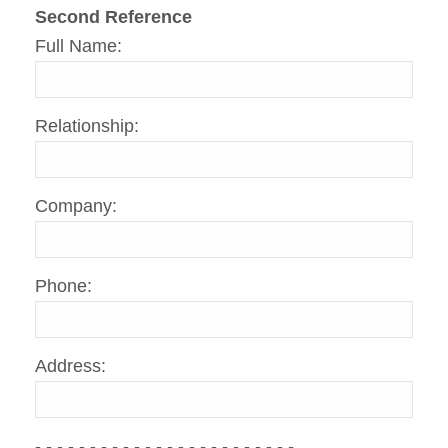
Second Reference
Full Name:
Relationship:
Company:
Phone:
Address:
- - - - - - - - - - - - - - - - - - - - - - - -