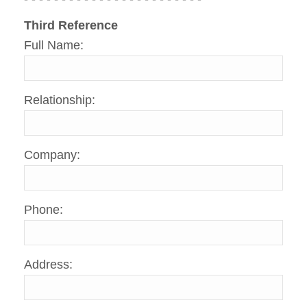
Third Reference
Full Name:
Relationship:
Company:
Phone:
Address: