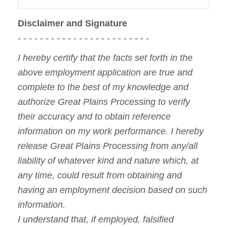
Disclaimer and Signature
- - - - - - - - - - - - - - - - - - - - - - - -
I hereby certify that the facts set forth in the
above employment application are true and
complete to the best of my knowledge and
authorize Great Plains Processing to verify
their accuracy and to obtain reference
information on my work performance. I hereby
release Great Plains Processing from any/all
liability of whatever kind and nature which, at
any time, could result from obtaining and
having an employment decision based on such
information.
I understand that, if employed, falsified