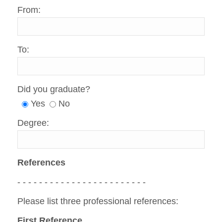
From:
To:
Did you graduate?
Yes
No
Degree:
References
- - - - - - - - - - - - - - - - - - - - - - - -
Please list three professional references:
First Reference