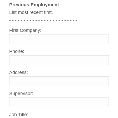
Previous Employment
List most recent first.
- - - - - - - - - - - - - - - - - - - - - - - -
First Company:
Phone:
Address:
Supervisor:
Job Title: