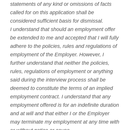
statements of any kind or omissions of facts
called for on this application shall be
considered sufficient basis for dismissal.
I understand that should an employment offer
be extended to me and accepted that I will fully
adhere to the policies, rules and regulations of
employment of the Employer. However, I
further understand that neither the policies,
rules, regulations of employment or anything
said during the interview process shall be
deemed to constitute the terms of an implied
employment contract. I understand that any
employment offered is for an indefinite duration
and at will and that either I or the Employer
may terminate my employment at any time with